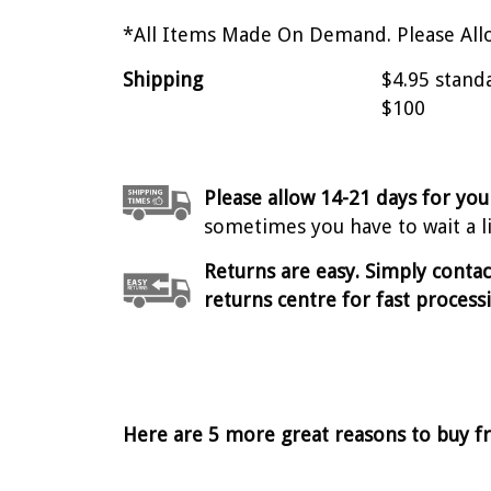
*All Items Made On Demand. Please Allo
Shipping
$4.95 stand
$100
Please allow 14-21 days for you
sometimes you have to wait a lit
Returns are easy. Simply conta
returns centre for fast process
Here are 5 more great reasons to buy f