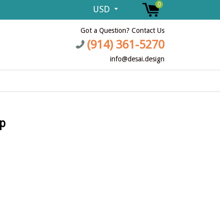
0
Got a Question? Contact Us
(914) 361-5270
info@desai.design
p