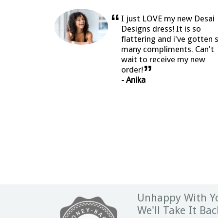
“
I just LOVE my new Desai
Designs dress! It is so
flattering and i've gotten 
many compliments. Can't
wait to receive my new
”
order!
- Anika
Unhappy With Yo
We'll Take It Bac