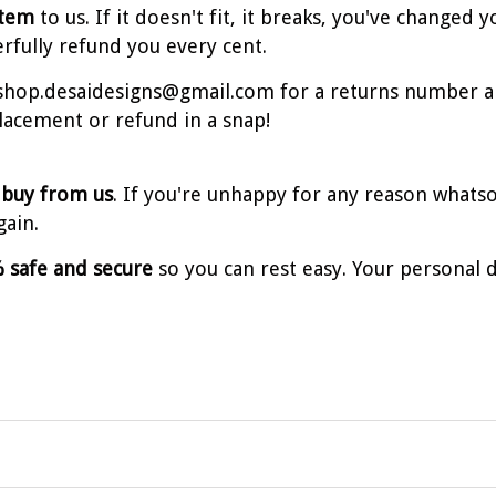
item
to us. If it doesn't fit, it breaks, you've change
erfully refund you every cent.
t shop.desaidesigns@gmail.com for a returns number a
placement or refund in a snap!
 buy from us
. If you're unhappy for any reason whatso
gain.
 safe and secure
so you can rest easy. Your personal d