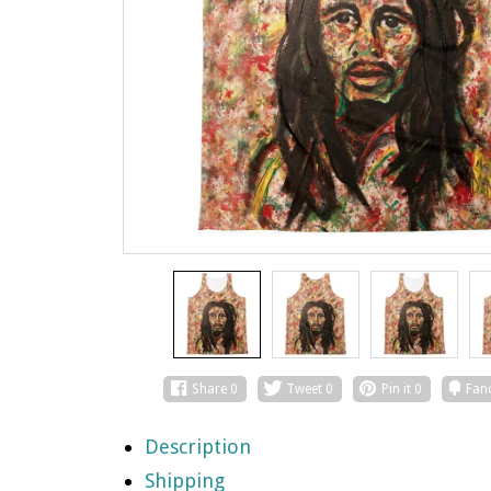
Share
0
Tweet
0
Pin it
0
Fan
Description
Shipping