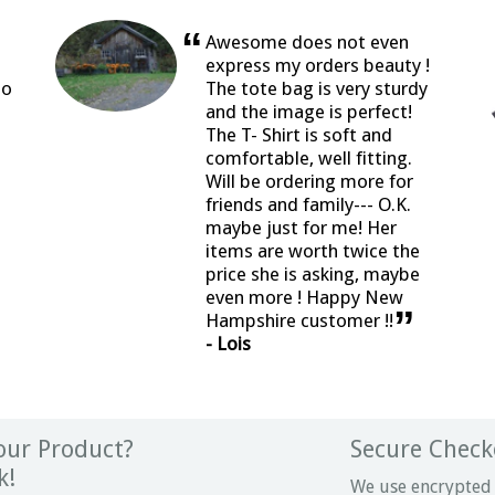
“
Awesome does not even
express my orders beauty !
so
The tote bag is very sturdy
and the image is perfect!
The T- Shirt is soft and
comfortable, well fitting.
Will be ordering more for
friends and family--- O.K.
maybe just for me! Her
items are worth twice the
price she is asking, maybe
even more ! Happy New
”
Hampshire customer !!
- Lois
ur Product?
Secure Check
k!
We use encrypted 