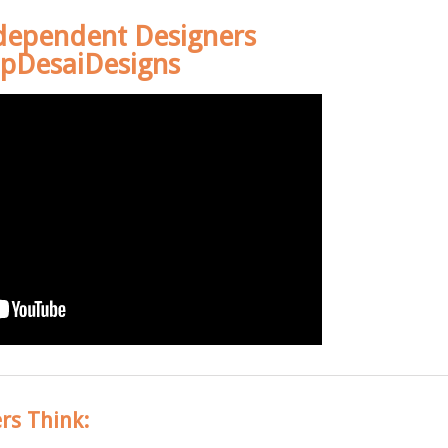
dependent Designers
pDesaiDesigns
rs Think: