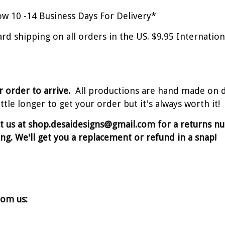
w 10 -14 Business Days For Delivery*
ard shipping on all orders in the US. $9.95 Internati
r order to arrive.
All productions are hand made on 
tle longer to get your order but it's always worth it!
ct us at shop.desaidesigns@gmail.com for a returns 
ing. We'll get you a replacement or refund in a snap!
rom us: