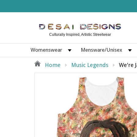
Culturally Inspired, Artistic Streetwear
Womenswear
Mensware/Unisex
Home
Music Legends
We're 