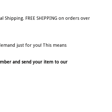
onal Shipping. FREE SHIPPING on orders over
demand just for you! This means
number and send your item to our