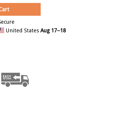
Cart
United States
Aug 17⁠–18