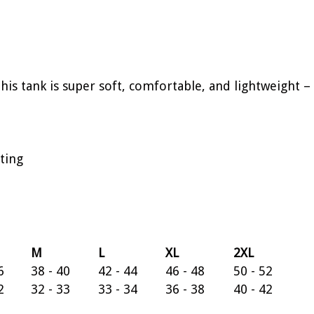
This tank is super soft, comfortable, and lightweight 
ting
M
L
XL
2XL
6
38 - 40
42 - 44
46 - 48
50 - 52
2
32 - 33
33 - 34
36 - 38
40 - 42