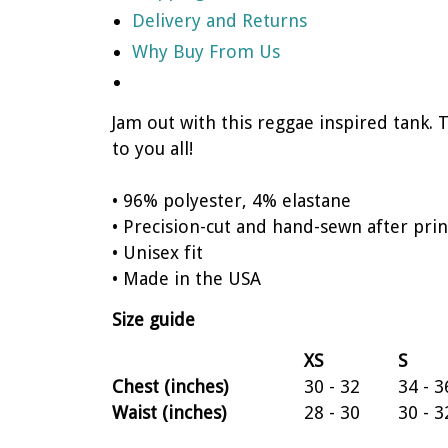
Delivery and Returns
Why Buy From Us
Jam out with this reggae inspired tank. 
to you all!
• 96% polyester, 4% elastane
• Precision-cut and hand-sewn after prin
• Unisex fit
• Made in the USA
Size guide
XS
S
Chest (inches)
30 - 32
34 - 3
Waist (inches)
28 - 30
30 - 3