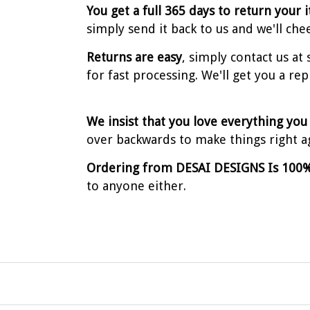
You get a full 365 days to return your 
simply send it back to us and we'll che
Returns are easy
, simply contact us a
for fast processing. We'll get you a re
We insist that you love everything you
over backwards to make things right a
Ordering from DESAI DESIGNS Is 100%
to anyone either.