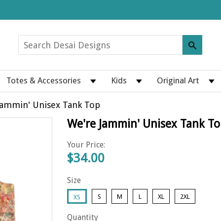
Totes & Accessories
Kids
Original Art
Jammin' Unisex Tank Top
We're Jammin' Unisex Tank To
Your Price:
$34.00
Size
S
M
L
XL
2XL
XS
Quantity