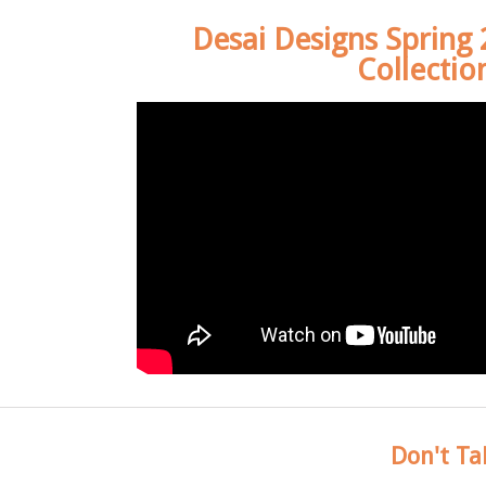
Desai Designs Spring
Collectio
Don't Ta