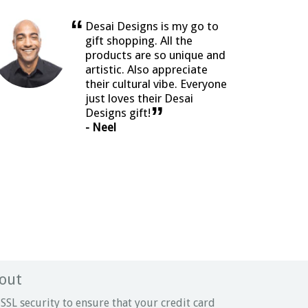
“
Desai Designs is my go to
gift shopping. All the
products are so unique and
artistic. Also appreciate
their cultural vibe. Everyone
just loves their Desai
”
Designs gift!
- Neel
out
SSL security to ensure that your credit card