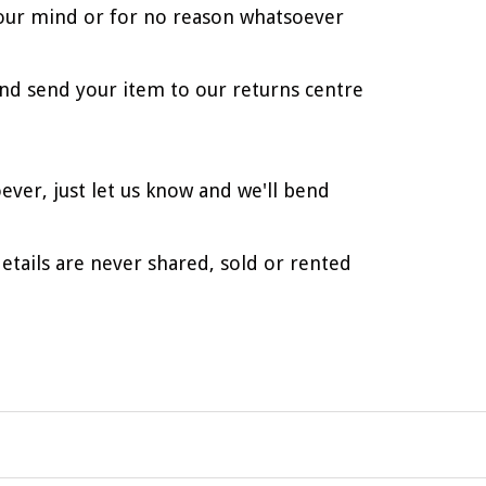
d your mind or for no reason whatsoever
nd send your item to our returns centre
ever, just let us know and we'll bend
etails are never shared, sold or rented