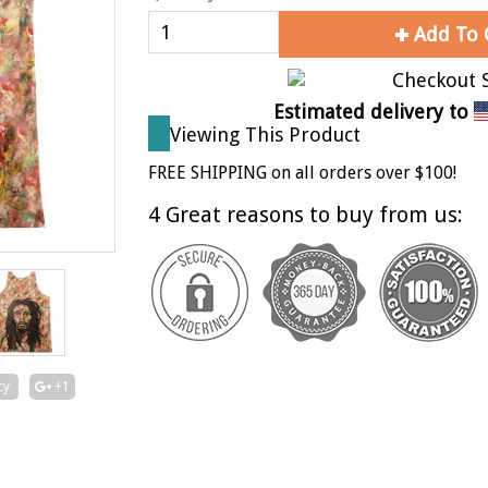
Add To 
Estimated delivery to
Viewing This Product
FREE SHIPPING on all orders over $100!
4 Great reasons to buy from us:
cy
+1