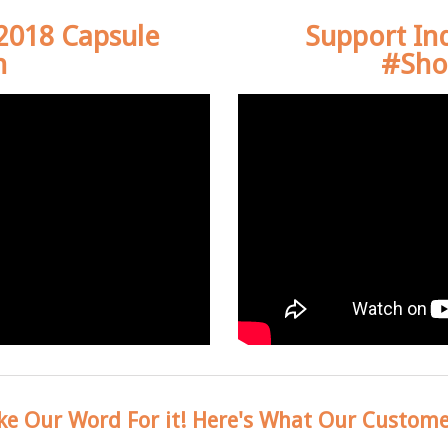
 2018 Capsule
Support In
n
#Sho
ke Our Word For it! Here's What Our Custome