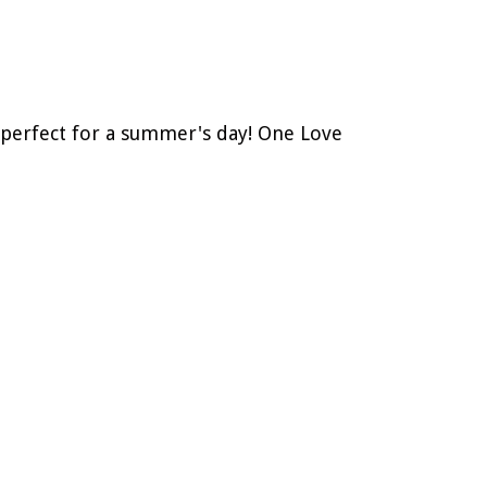
– perfect for a summer's day! One Love