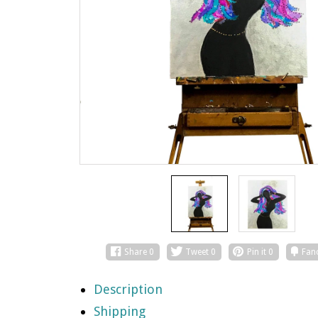
Share
0
Tweet
0
Pin it
0
Fan
Description
Shipping