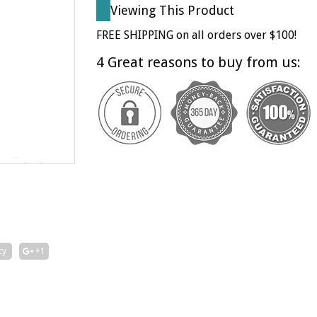
Viewing This Product
FREE SHIPPING on all orders over $100!
4 Great reasons to buy from us:
cy
+1