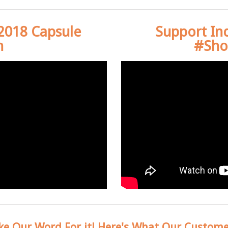
 2018 Capsule
Support In
n
#Sho
ke Our Word For it! Here's What Our Custome