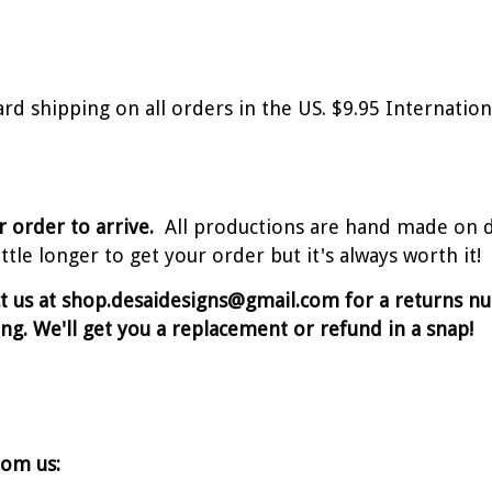
ard shipping on all orders in the US. $9.95 Internati
r order to arrive.
All productions are hand made on 
tle longer to get your order but it's always worth it!
ct us at shop.desaidesigns@gmail.com for a returns 
ing. We'll get you a replacement or refund in a snap!
rom us: