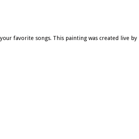
 your favorite songs.
This painting was created live by