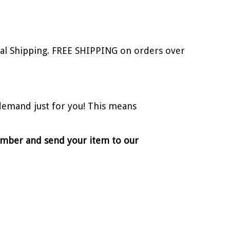
onal Shipping. FREE SHIPPING on orders over
demand just for you! This means
number and send your item to our