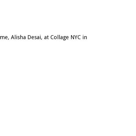
 me, Alisha Desai, at Collage NYC in