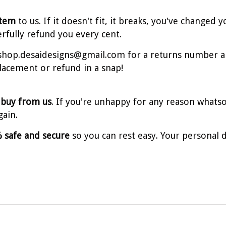
item
to us. If it doesn't fit, it breaks, you've change
erfully refund you every cent.
t shop.desaidesigns@gmail.com for a returns number a
placement or refund in a snap!
 buy from us
. If you're unhappy for any reason whatso
gain.
 safe and secure
so you can rest easy. Your personal d