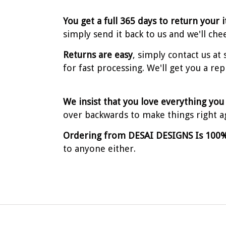
You get a full 365 days to return your 
simply send it back to us and we'll che
Returns are easy
, simply contact us a
for fast processing. We'll get you a re
We insist that you love everything you
over backwards to make things right a
Ordering from DESAI DESIGNS Is 100%
to anyone either.