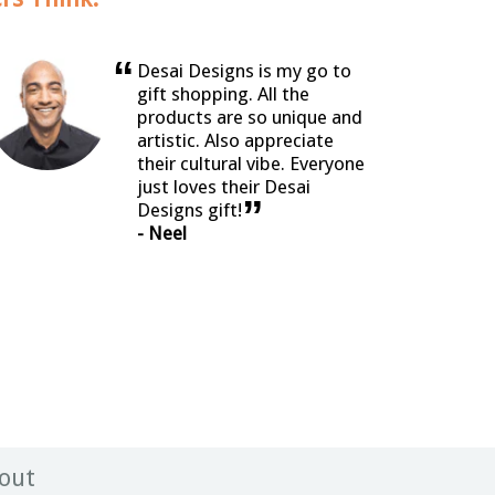
“
Desai Designs is my go to
gift shopping. All the
products are so unique and
artistic. Also appreciate
their cultural vibe. Everyone
just loves their Desai
”
Designs gift!
- Neel
out