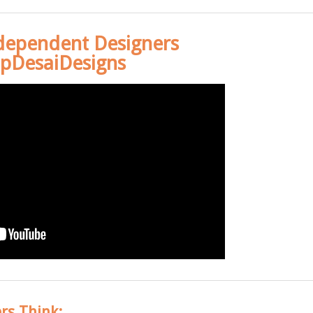
dependent Designers
pDesaiDesigns
rs Think: