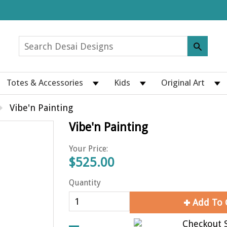
Totes & Accessories
Kids
Original Art
Vibe'n Painting
Vibe'n Painting
Your Price:
$525.00
Quantity
Add To 