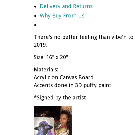
Delivery and Returns
Why Buy From Us
There's no better feeling than vibe'n to
2019.
Size: 16" x 20"
Materials:
Acrylic on Canvas Board
Accents done in 3D puffy paint
*Signed by the artist