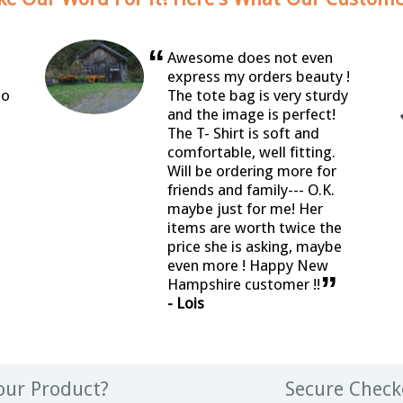
“
Awesome does not even
express my orders beauty !
so
The tote bag is very sturdy
and the image is perfect!
The T- Shirt is soft and
comfortable, well fitting.
Will be ordering more for
friends and family--- O.K.
maybe just for me! Her
items are worth twice the
price she is asking, maybe
even more ! Happy New
”
Hampshire customer !!
- Lois
ur Product?
Secure Check