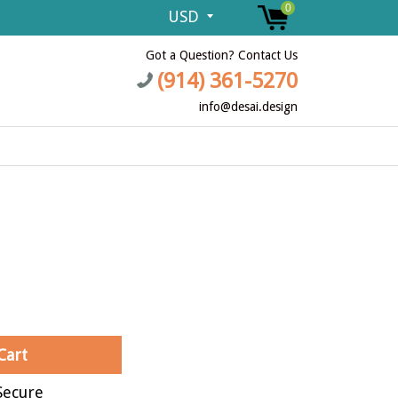
0
Got a Question? Contact Us
(914) 361-5270
info@desai.design
Cart