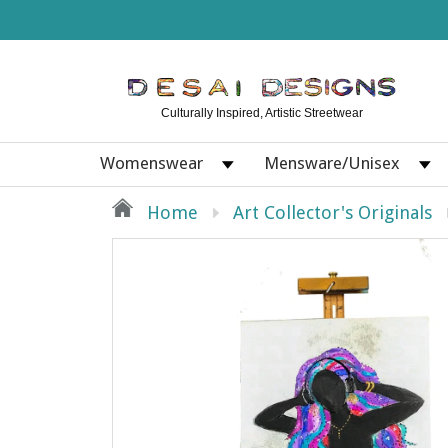
Culturally Inspired, Artistic Streetwear
Womenswear
Mensware/Unisex
Home
Art Collector's Originals