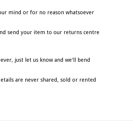
d your mind or for no reason whatsoever
nd send your item to our returns centre
ever, just let us know and we'll bend
etails are never shared, sold or rented