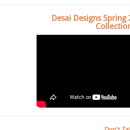
Desai Designs Spring
Collectio
Don't Ta