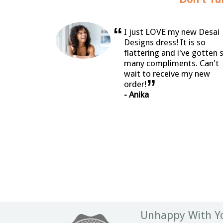
“
I just LOVE my new Desai
Designs dress! It is so
flattering and i've gotten 
many compliments. Can't
wait to receive my new
”
order!
- Anika
Unhappy With Yo