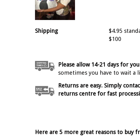
Shipping
$4.95 stand
$100
Please allow 14-21 days for you
sometimes you have to wait a lit
Returns are easy. Simply conta
returns centre for fast process
Here are 5 more great reasons to buy f