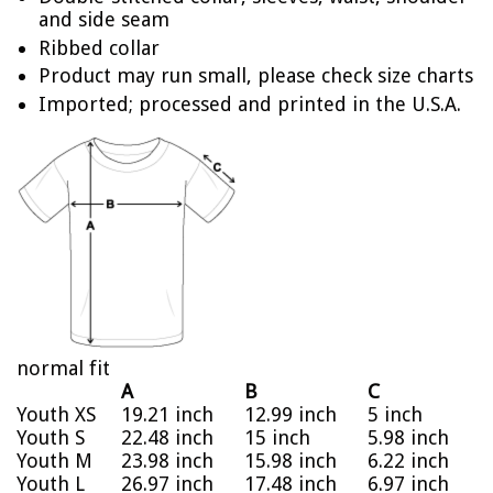
and side seam
Ribbed collar
Product may run small, please check size charts
Imported; processed and printed in the U.S.A.
normal fit
A
B
C
Youth XS
19.21 inch
12.99 inch
5 inch
Youth S
22.48 inch
15 inch
5.98 inch
Youth M
23.98 inch
15.98 inch
6.22 inch
Youth L
26.97 inch
17.48 inch
6.97 inch