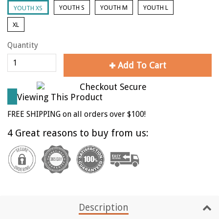
YOUTH S
YOUTH M
YOUTH L
YOUTH XS
XL
Quantity
Add To Cart
Viewing This Product
FREE SHIPPING on all orders over $100!
4 Great reasons to buy from us:
Description