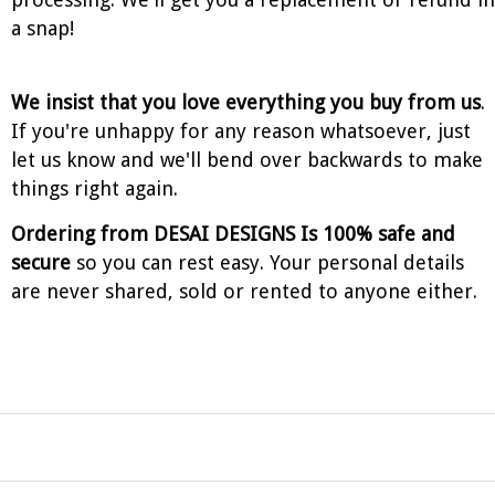
a snap!
We insist that you love everything you buy from us
.
If you're unhappy for any reason whatsoever, just
let us know and we'll bend over backwards to make
things right again.
Ordering from DESAI DESIGNS Is 100% safe and
secure
so you can rest easy. Your personal details
are never shared, sold or rented to anyone either.