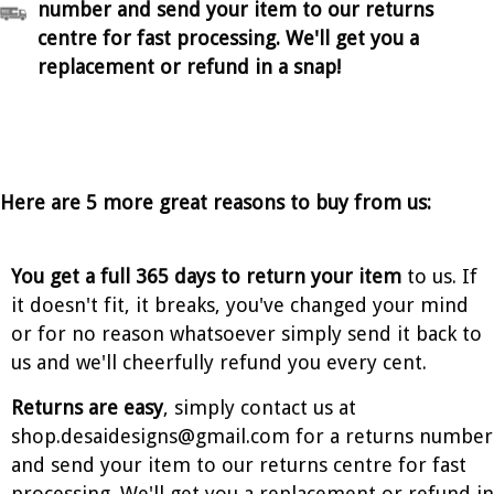
number and send your item to our returns
centre for fast processing. We'll get you a
replacement or refund in a snap!
Here are 5 more great reasons to buy from us:
You get a full 365 days to return your item
to us. If
it doesn't fit, it breaks, you've changed your mind
or for no reason whatsoever simply send it back to
us and we'll cheerfully refund you every cent.
Returns are easy
, simply contact us at
shop.desaidesigns@gmail.com for a returns number
and send your item to our returns centre for fast
processing. We'll get you a replacement or refund in