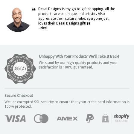
“
Desai Designs is my go to gift shopping. All the
products are so unique and artistic. Also
appreciate their cultural vibe. Everyone just
”
loves their Desai Designs gift!
- Neel
Unhappy With Your Product? We'll Take It Back!
We stand by our high-quality products and your
satisfaction is 100% guaranteed.
Secure Checkout
We use encrypted SSL security to ensure that your credit card information is
100% protected.