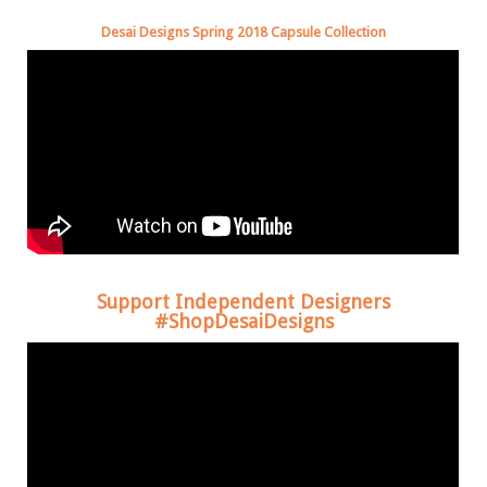
Desai Designs Spring 2018 Capsule Collection
Support Independent Designers
#ShopDesaiDesigns