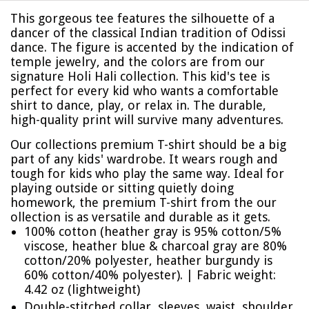
This gorgeous tee features the silhouette of a
dancer of the classical Indian tradition of Odissi
dance. The figure is accented by the indication of
temple jewelry, and the colors are from our
signature Holi Hali collection. This kid's tee is
perfect for every kid who wants a comfortable
shirt to dance, play, or relax in. The durable,
high-quality print will survive many adventures.
Our collections premium T-shirt should be a big
part of any kids' wardrobe. It wears rough and
tough for kids who play the same way. Ideal for
playing outside or sitting quietly doing
homework, the premium T-shirt from the our
ollection is as versatile and durable as it gets.
100% cotton (heather gray is 95% cotton/5%
viscose, heather blue & charcoal gray are 80%
cotton/20% polyester, heather burgundy is
60% cotton/40% polyester). | Fabric weight:
4.42 oz (lightweight)
Double-stitched collar, sleeves, waist, shoulder