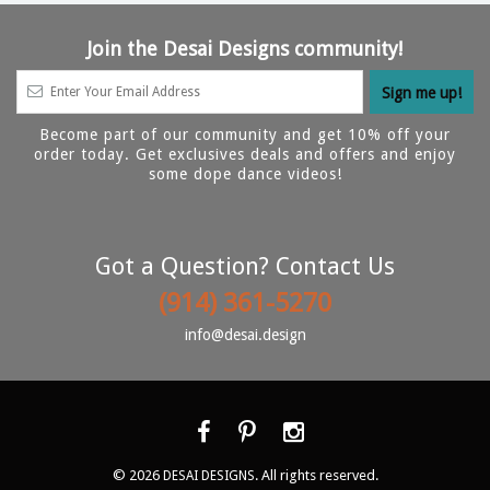
Join the Desai Designs community!
Become part of our community and get 10% off your
order today. Get exclusives deals and offers and enjoy
some dope dance videos!
Got a Question? Contact Us
(914) 361-5270
info@desai.design
© 2026
. All rights reserved.
DESAI DESIGNS