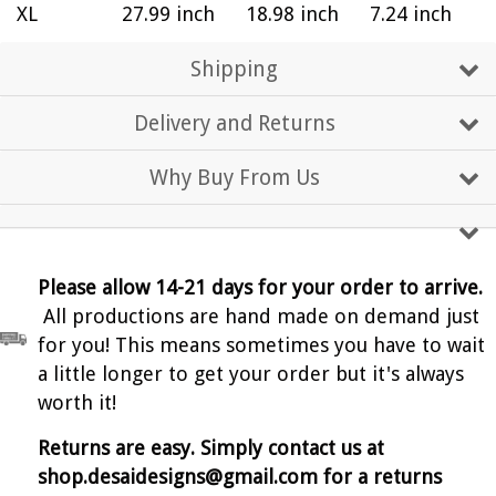
XL
27.99 inch
18.98 inch
7.24 inch
Shipping
Delivery and Returns
Why Buy From Us
Please allow 14-21 days for your order to arrive.
All productions are hand made on demand just
for you! This means sometimes you have to wait
a little longer to get your order but it's always
worth it!
Returns are easy. Simply contact us at
shop.desaidesigns@gmail.com for a returns