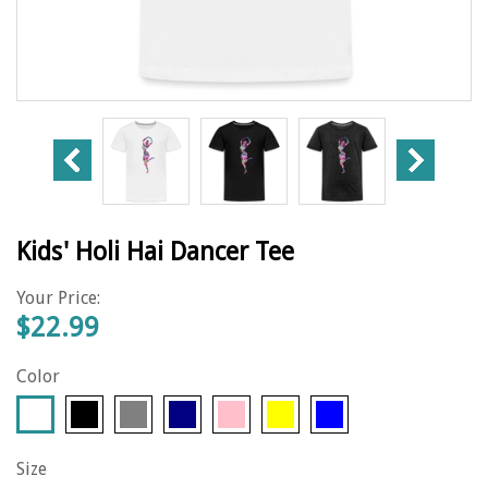
Kids' Holi Hai Dancer Tee
Your Price:
$22.99
Color
Size