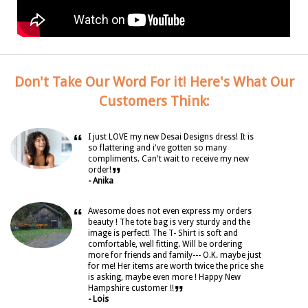
Don't Take Our Word For it! Here's What Our
Customers Think:
“
I just LOVE my new Desai Designs dress! It is
so flattering and i've gotten so many
compliments. Can't wait to receive my new
”
order!
- Anika
“
Awesome does not even express my orders
beauty ! The tote bag is very sturdy and the
image is perfect! The T- Shirt is soft and
comfortable, well fitting. Will be ordering
more for friends and family--- O.K. maybe just
for me! Her items are worth twice the price she
is asking, maybe even more ! Happy New
”
Hampshire customer !!
- Lois