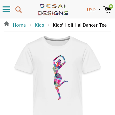
0
Home
Kids
Kids' Holi Hai Dancer Tee