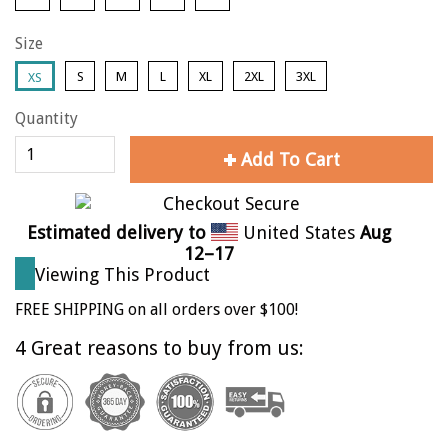
Size
S
M
L
XL
2XL
3XL
XS
Quantity
Add To Cart
Estimated delivery to
United States
Aug
12⁠–17
Viewing This Product
FREE SHIPPING on all orders over $100!
4 Great reasons to buy from us: