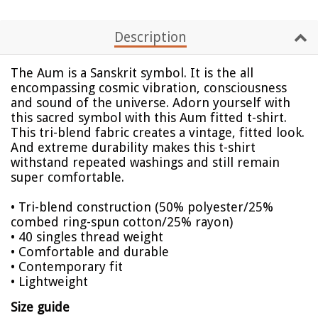
Description
The Aum is a Sanskrit symbol. It is the all
encompassing cosmic vibration, consciousness
and sound of the universe. Adorn yourself with
this sacred symbol with this Aum fitted t-shirt.
This tri-blend fabric creates a vintage, fitted look.
And extreme durability makes this t-shirt
withstand repeated washings and still remain
super comfortable.
• Tri-blend construction (50% polyester/25%
combed ring-spun cotton/25% rayon)
• 40 singles thread weight
• Comfortable and durable
• Contemporary fit
• Lightweight
Size guide