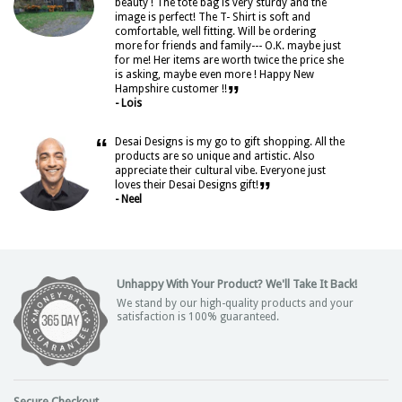
beauty ! The tote bag is very sturdy and the
image is perfect! The T- Shirt is soft and
comfortable, well fitting. Will be ordering
more for friends and family--- O.K. maybe just
for me! Her items are worth twice the price she
is asking, maybe even more ! Happy New
”
Hampshire customer !!
- Lois
“
Desai Designs is my go to gift shopping. All the
products are so unique and artistic. Also
appreciate their cultural vibe. Everyone just
”
loves their Desai Designs gift!
- Neel
Unhappy With Your Product? We'll Take It Back!
We stand by our high-quality products and your
satisfaction is 100% guaranteed.
Secure Checkout