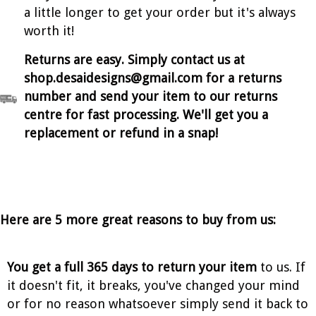
a little longer to get your order but it's always
worth it!
Returns are easy. Simply contact us at
shop.desaidesigns@gmail.com for a returns
number and send your item to our returns
centre for fast processing. We'll get you a
replacement or refund in a snap!
Here are 5 more great reasons to buy from us:
You get a full 365 days to return your item
to us. If
it doesn't fit, it breaks, you've changed your mind
or for no reason whatsoever simply send it back to