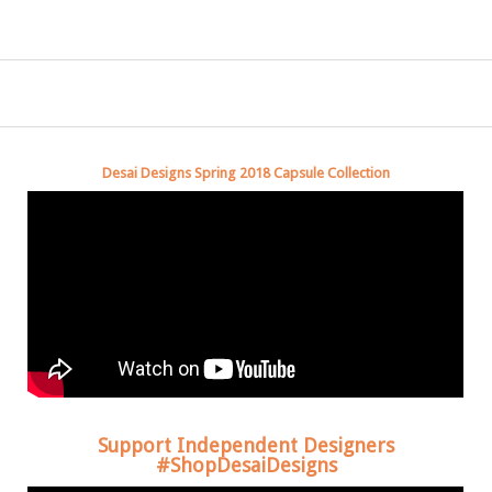
Desai Designs Spring 2018 Capsule Collection
Support Independent Designers
#ShopDesaiDesigns