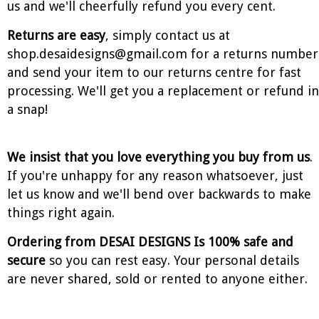
us and we'll cheerfully refund you every cent.
Returns are easy
, simply contact us at
shop.desaidesigns@gmail.com for a returns number
and send your item to our returns centre for fast
processing. We'll get you a replacement or refund in
a snap!
We insist that you love everything you buy from us
.
If you're unhappy for any reason whatsoever, just
let us know and we'll bend over backwards to make
things right again.
Ordering from DESAI DESIGNS Is 100% safe and
secure
so you can rest easy. Your personal details
are never shared, sold or rented to anyone either.