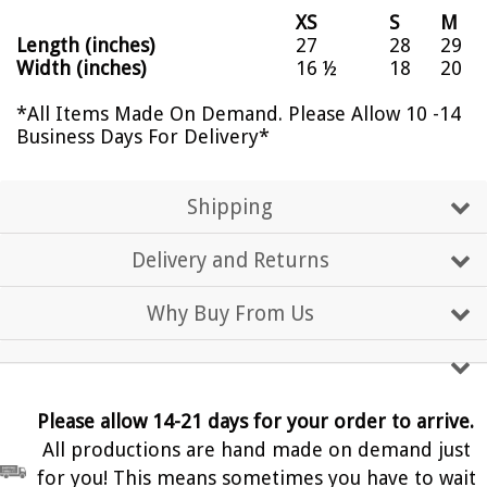
XS
S
M
Length (inches)
27
28
29
Width (inches)
16 ½
18
20
*All Items Made On Demand. Please Allow 10 -14
Business Days For Delivery*
Shipping
Delivery and Returns
Why Buy From Us
Please allow 14-21 days for your order to arrive.
All productions are hand made on demand just
for you! This means sometimes you have to wait