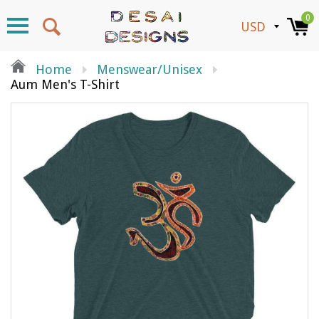
0
Home
Menswear/unisex
Aum Men's T-Shirt