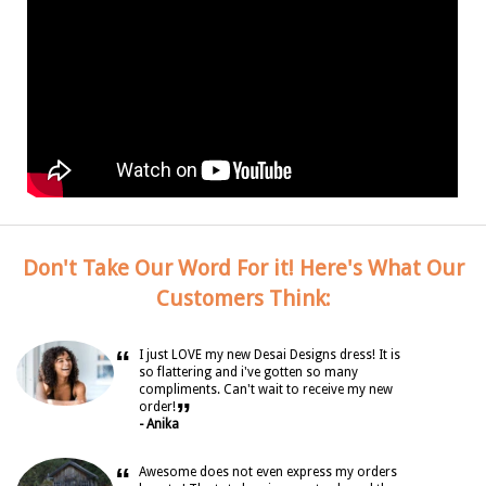
Don't Take Our Word For it! Here's What Our
Customers Think:
“
I just LOVE my new Desai Designs dress! It is
so flattering and i've gotten so many
compliments. Can't wait to receive my new
”
order!
- Anika
“
Awesome does not even express my orders