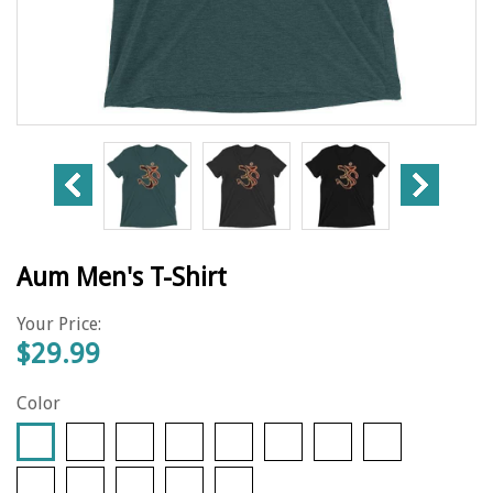
Aum Men's T-Shirt
Your Price:
$29.99
Color