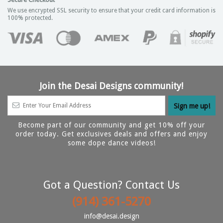
We use encrypted SSL security to ensure that your credit card information is
100% protected.
Join the Desai Designs community!
Become part of our community and get 10% off your
order today. Get exclusives deals and offers and enjoy
some dope dance videos!
Got a Question? Contact Us
(914) 361-5270
info@desai.design