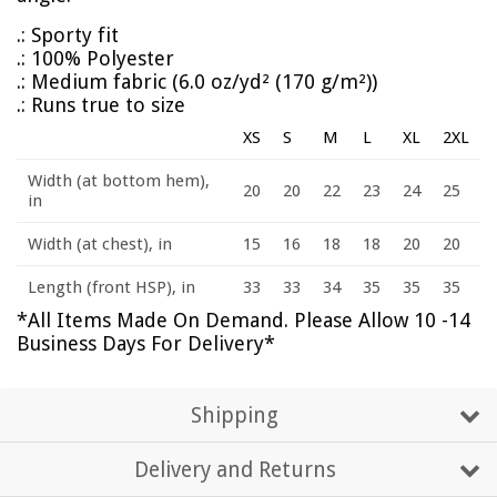
.: Sporty fit
.: 100% Polyester
.: Medium fabric (6.0 oz/yd² (170 g/m²))
.: Runs true to size
XS
S
M
L
XL
2XL
Width (at bottom hem),
20
20
22
23
24
25
in
Width (at chest), in
15
16
18
18
20
20
Length (front HSP), in
33
33
34
35
35
35
*All Items Made On Demand. Please Allow 10 -14
Business Days For Delivery*
Shipping
Delivery and Returns