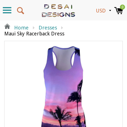
0
Home
Dresses
Maui Sky Racerback Dress