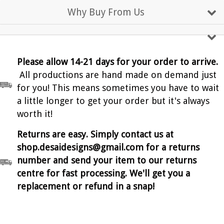
Why Buy From Us
Please allow 14-21 days for your order to arrive.
All productions are hand made on demand just
for you! This means sometimes you have to wait
a little longer to get your order but it's always
worth it!
Returns are easy. Simply contact us at
shop.desaidesigns@gmail.com for a returns
number and send your item to our returns
centre for fast processing. We'll get you a
replacement or refund in a snap!