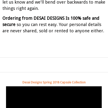
let us know and we'll bend over backwards to make
things right again.
Ordering from DESAI DESIGNS Is 100% safe and
secure
so you can rest easy. Your personal details
are never shared, sold or rented to anyone either.
Desai Designs Spring 2018 Capsule Collection