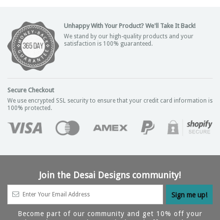
Unhappy With Your Product? We'll Take It Back!
We stand by our high-quality products and your
satisfaction is 100% guaranteed.
Secure Checkout
We use encrypted SSL security to ensure that your credit card information is
100% protected.
Join the Desai Designs community!
Become part of our community and get 10% off your