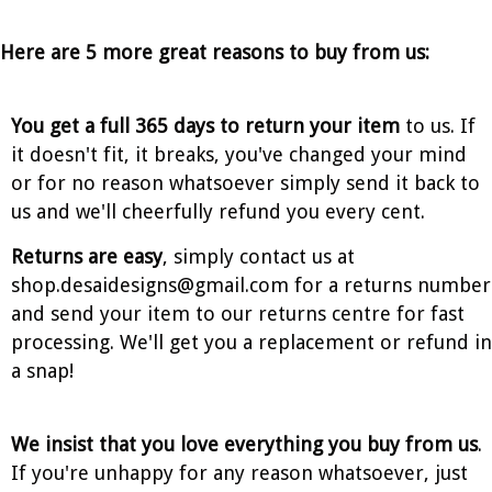
Here are 5 more great reasons to buy from us:
You get a full 365 days to return your item
to us. If
it doesn't fit, it breaks, you've changed your mind
or for no reason whatsoever simply send it back to
us and we'll cheerfully refund you every cent.
Returns are easy
, simply contact us at
shop.desaidesigns@gmail.com for a returns number
and send your item to our returns centre for fast
processing. We'll get you a replacement or refund in
a snap!
We insist that you love everything you buy from us
.
If you're unhappy for any reason whatsoever, just