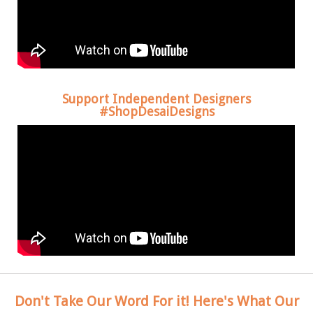
Support Independent Designers
#ShopDesaiDesigns
Don't Take Our Word For it! Here's What Our