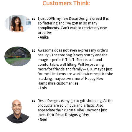
Customers Think:
“
I just LOVE my new Desai Designs dress! It is
so flattering and i've gotten so many
compliments. Can't wait to receive my new
”
order!
- Anika
“
Awesome does not even express my orders
beauty ! The tote bag is very sturdy and the
image is perfect! The T- Shirt is soft and
comfortable, well fitting. Will be ordering
more for friends and family--- O.K. maybe just
for me! Her items are worth twice the price she
is asking, maybe even more ! Happy New
”
Hampshire customer !!
- Lois
“
Desai Designs is my go to gift shopping. All the
products are so unique and artistic. Also
appreciate their cultural vibe. Everyone just
”
loves their Desai Designs gift!
- Neel