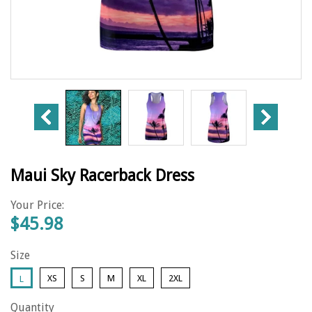
Maui Sky Racerback Dress
Your Price:
$45.98
Size
XS
S
M
XL
2XL
L
Quantity