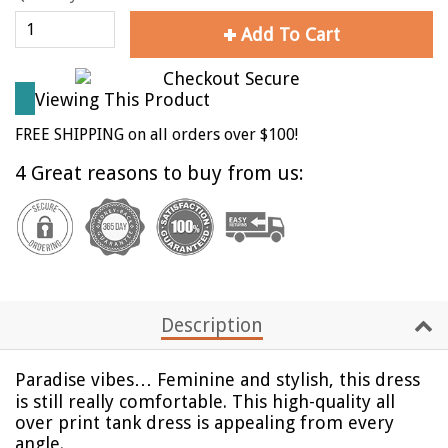
Add To Cart
Viewing This Product
FREE SHIPPING on all orders over $100!
4 Great reasons to buy from us:
Description
Paradise vibes…
Feminine and stylish, this dress
is still really comfortable. This high-quality all
over print tank dress is appealing from every
angle.