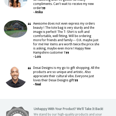
compliments. Can't wait to receive my new
”
order!
- Anika
“
Awesome does not even express my orders
beauty ! The tote bag is very sturdy and the
image is perfect! The T- Shirt is soft and
comfortable, well fitting. Will be ordering
more for friends and family--- O.K. maybe just
for me! Her items are worth twice the price she
is asking, maybe even more ! Happy New
”
Hampshire customer !!
- Lois
“
Desai Designs is my go to gift shopping. All the
products are so unique and artistic. Also
appreciate their cultural vibe. Everyone just
”
loves their Desai Designs gift!
- Neel
Unhappy With Your Product? We'll Take It Back!
We stand by our high-quality products and your