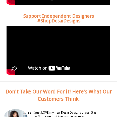
Support Independent Designers
#ShopDesaiDesigns
Don't Take Our Word For it! Here's What Our
Customers Think:
“
I just LOVE my new Desai Designs dress! It is
so flattering and i've gotten so many