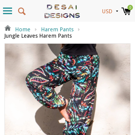
0
Home
Harem Pants
Jungle Leaves Harem Pants