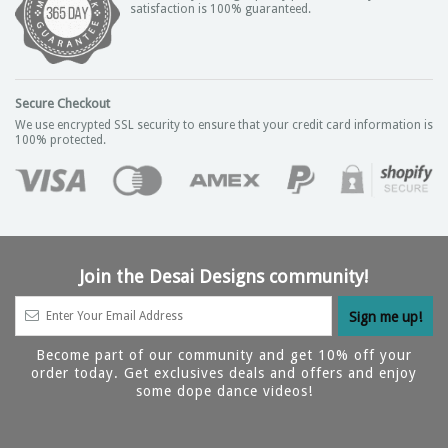
satisfaction is 100% guaranteed.
Secure Checkout
We use encrypted SSL security to ensure that your credit card information is
100% protected.
Join the Desai Designs community!
Become part of our community and get 10% off your
order today. Get exclusives deals and offers and enjoy
some dope dance videos!