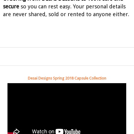
secure
so you can rest easy. Your personal details
are never shared, sold or rented to anyone either.
Desai Designs Spring 2018 Capsule Collection