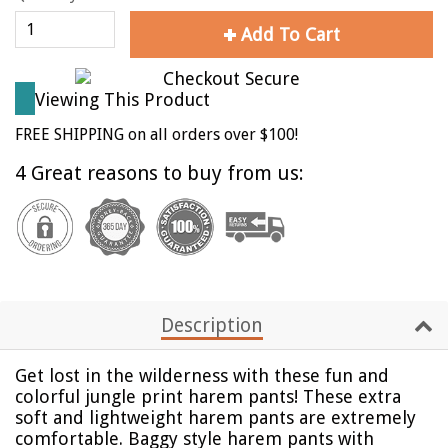
Add To Cart
Viewing This Product
FREE SHIPPING on all orders over $100!
4 Great reasons to buy from us:
Description
Get lost in the wilderness with these fun and
colorful jungle print harem pants!
These extra
soft and lightweight harem pants are extremely
comfortable. Baggy style harem pants with