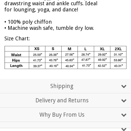
drawstring waist and ankle cuffs. Ideal
for lounging, yoga, and dance!
• 100% poly chiffon
• Machine wash safe, tumble dry low.
Size Chart:
Shipping
Delivery and Returns
Why Buy From Us