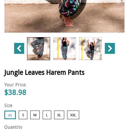
Jungle Leaves Harem Pants
Your Price:
$38.98
Size
S
M
L
XL
XXL
XS
Quantity