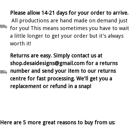
Please allow 14-21 days for your order to arrive.
All productions are hand made on demand just
for you! This means sometimes you have to wait
a little longer to get your order but it's always
worth it!
Returns are easy. Simply contact us at
shop.desaidesigns@gmail.com for a returns
number and send your item to our returns
centre for fast processing. We'll get you a
replacement or refund in a snap!
Here are 5 more great reasons to buy from us: