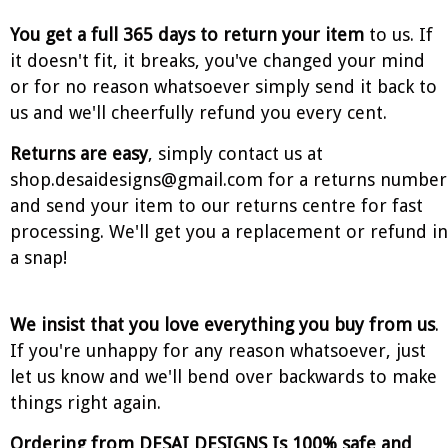
You get a full 365 days to return your item
to us. If
it doesn't fit, it breaks, you've changed your mind
or for no reason whatsoever simply send it back to
us and we'll cheerfully refund you every cent.
Returns are easy
, simply contact us at
shop.desaidesigns@gmail.com for a returns number
and send your item to our returns centre for fast
processing. We'll get you a replacement or refund in
a snap!
We insist that you love everything you buy from us
.
If you're unhappy for any reason whatsoever, just
let us know and we'll bend over backwards to make
things right again.
Ordering from DESAI DESIGNS Is 100% safe and