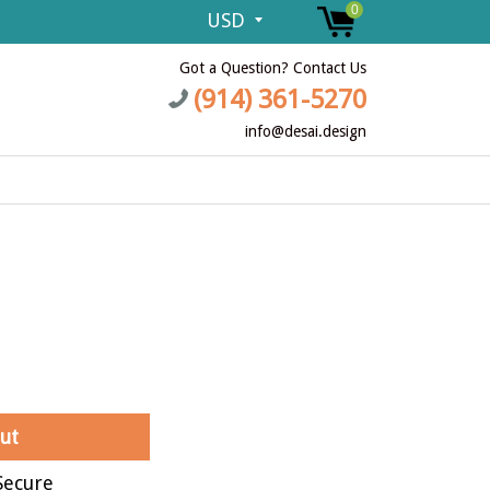
0
Got a Question? Contact Us
(914) 361-5270
info@desai.design
ut