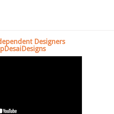
dependent Designers
pDesaiDesigns