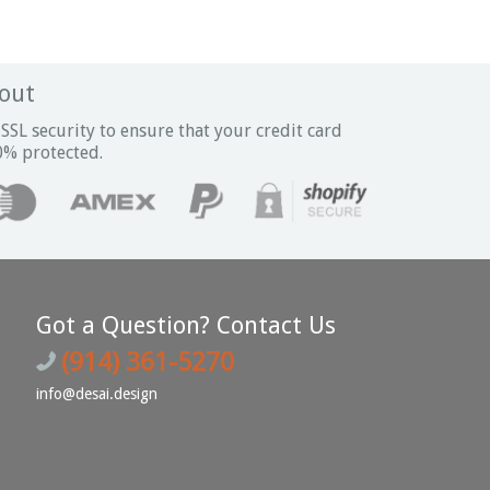
out
SSL security to ensure that your credit card
0% protected.
Got a Question? Contact Us
(914) 361-5270
info@desai.design