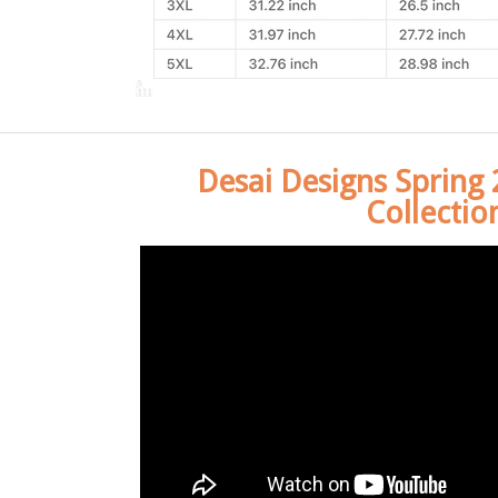
Desai Designs Spring
Collectio