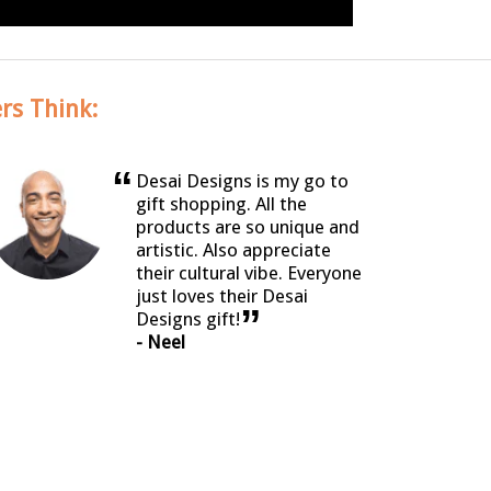
rs Think:
“
Desai Designs is my go to
gift shopping. All the
products are so unique and
artistic. Also appreciate
their cultural vibe. Everyone
just loves their Desai
”
Designs gift!
- Neel