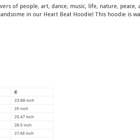
lovers of people, art, dance, music, life, nature, pea
handsome in our Heart Beat Hoodie! This hoodie is w