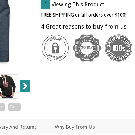
item
item
1
Viewing This Product
quantity
quantity
by
by
FREE SHIPPING on all orders over $100!
one
one
4 Great reasons to buy from us:
cy
+1
very And Returns
Why Buy From Us