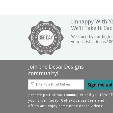
Unhappy With Yo
We'll Take It Bac
We stand by our high-
your satisfaction is 1
Join the Desai Designs
community!
Become part of our community and get 10% of
your order today. Get exclusives deals and
offers and enjoy some dope dance videos!