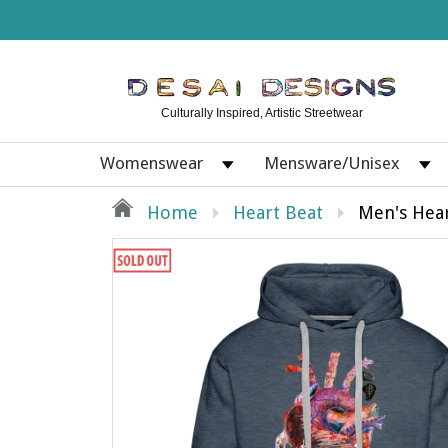
Culturally Inspired, Artistic Streetwear
Womenswear
Mensware/Unisex
Home
Heart Beat
Men's Hea