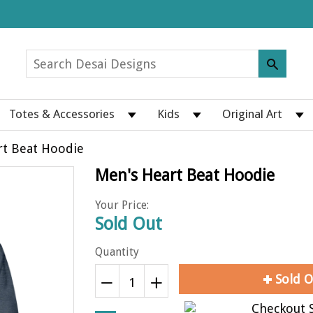
Totes & Accessories
Kids
Original Art
rt Beat Hoodie
Men's Heart Beat Hoodie
Your Price:
Sold Out
Quantity
Sold O
Reduce
Increase