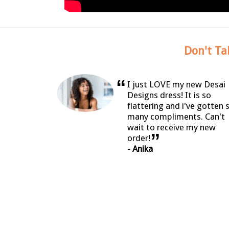
Don't Ta
“
I just LOVE my new Desai
Designs dress! It is so
flattering and i've gotten 
many compliments. Can't
wait to receive my new
”
order!
- Anika