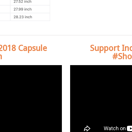
 2018 Capsule
Support In
n
#Sho