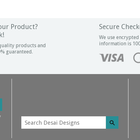
ur Product?
Secure Check
k!
We use encrypted 
information is 10
quality products and
00% guaranteed.
f