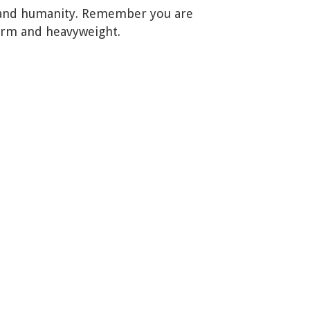
ce, and humanity. Remember you are
arm and heavyweight.