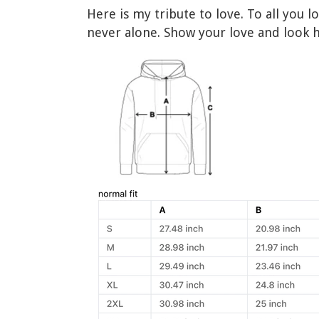
Here is my tribute to love. To all you 
never alone. Show your love and look 