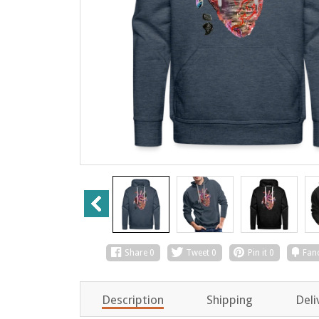
Share
0
Tweet
0
Pin it
0
Fan
Description
Shipping
Deli