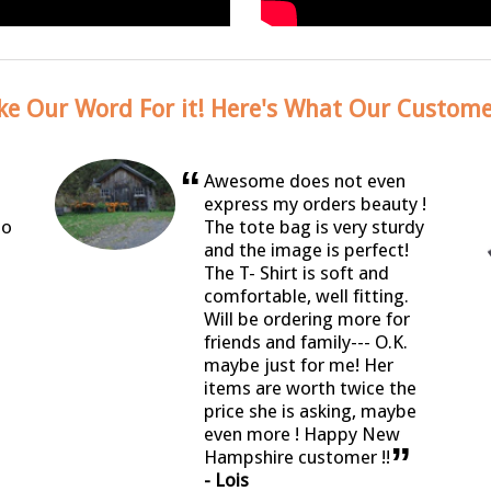
ke Our Word For it! Here's What Our Custome
“
Awesome does not even
express my orders beauty !
so
The tote bag is very sturdy
and the image is perfect!
The T- Shirt is soft and
comfortable, well fitting.
Will be ordering more for
friends and family--- O.K.
maybe just for me! Her
items are worth twice the
price she is asking, maybe
even more ! Happy New
”
Hampshire customer !!
- Lois