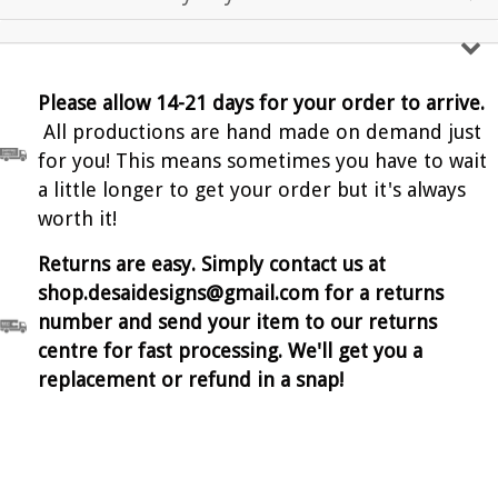
Please allow 14-21 days for your order to arrive.
All productions are hand made on demand just
for you! This means sometimes you have to wait
a little longer to get your order but it's always
worth it!
Returns are easy. Simply contact us at
shop.desaidesigns@gmail.com for a returns
number and send your item to our returns
centre for fast processing. We'll get you a
replacement or refund in a snap!