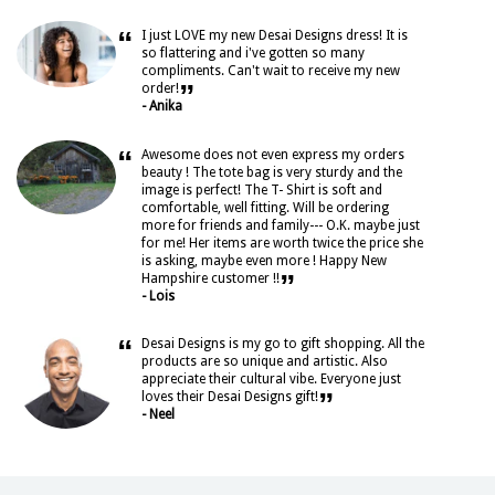
“
I just LOVE my new Desai Designs dress! It is
so flattering and i've gotten so many
compliments. Can't wait to receive my new
”
order!
- Anika
“
Awesome does not even express my orders
beauty ! The tote bag is very sturdy and the
image is perfect! The T- Shirt is soft and
comfortable, well fitting. Will be ordering
more for friends and family--- O.K. maybe just
for me! Her items are worth twice the price she
is asking, maybe even more ! Happy New
”
Hampshire customer !!
- Lois
“
Desai Designs is my go to gift shopping. All the
products are so unique and artistic. Also
appreciate their cultural vibe. Everyone just
”
loves their Desai Designs gift!
- Neel