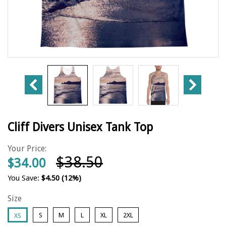
Cliff Divers Unisex Tank Top
Your Price:
$38.50
$34.00
You Save:
$4.50
(12%)
Size
S
M
L
XL
2XL
XS