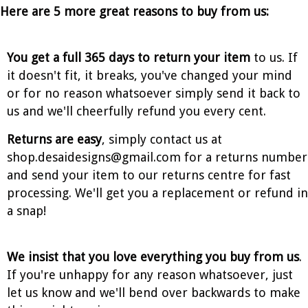
Here are 5 more great reasons to buy from us:
You get a full 365 days to return your item
to us. If
it doesn't fit, it breaks, you've changed your mind
or for no reason whatsoever simply send it back to
us and we'll cheerfully refund you every cent.
Returns are easy
, simply contact us at
shop.desaidesigns@gmail.com for a returns number
and send your item to our returns centre for fast
processing. We'll get you a replacement or refund in
a snap!
We insist that you love everything you buy from us
.
If you're unhappy for any reason whatsoever, just
let us know and we'll bend over backwards to make