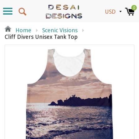
0
Home
Scenic Visions
Cliff Divers Unisex Tank Top