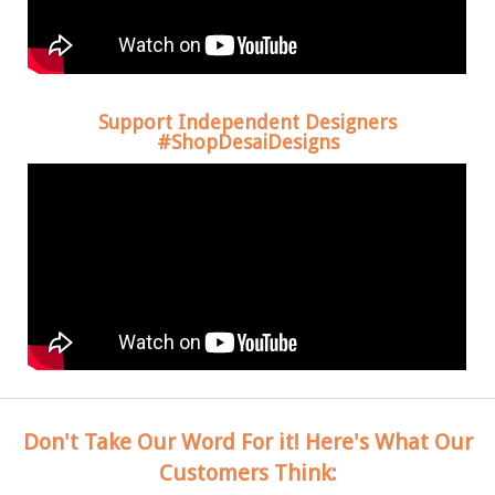
Support Independent Designers
#ShopDesaiDesigns
Don't Take Our Word For it! Here's What Our
Customers Think: