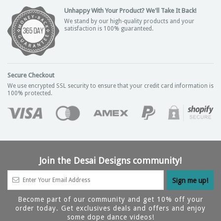
Unhappy With Your Product? We'll Take It Back!
We stand by our high-quality products and your
satisfaction is 100% guaranteed.
Secure Checkout
We use encrypted SSL security to ensure that your credit card information is
100% protected.
Join the Desai Designs community!
Become part of our community and get 10% off your
order today. Get exclusives deals and offers and enjoy
some dope dance videos!