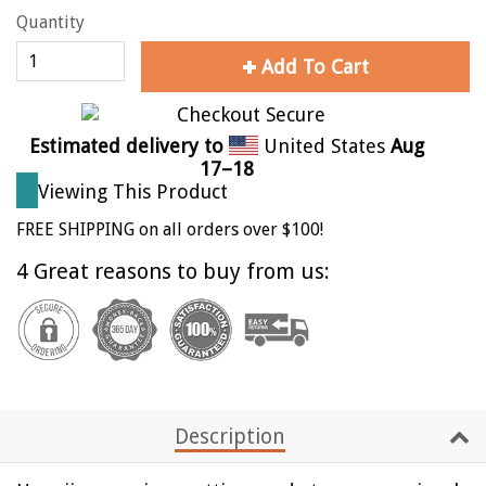
Quantity
Add To Cart
Estimated delivery to
United States
Aug
17⁠–18
Viewing This Product
FREE SHIPPING on all orders over $100!
4 Great reasons to buy from us:
Description