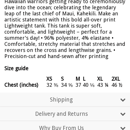
Hawaiian warriors getting ready to ceremoniously
dive into the ocean; celebrating the legendary
leap of the last chief of Maui, Kahekili. Make an
artistic statement with this bold all-over print
Lightweight tank. This tank is super soft,
comfortable, and lightweight – perfect for a
summer's day! • 96% polyester, 4% elastane •
Comfortable, stretchy material that stretches and
recovers on the cross and lengthwise grains. •
Precision-cut and hand-sewn after printing
Size guide
XS
S
M
L
XL
2XL
Chest (inches)
32 ⅜
34 ⅝
37
40 ⅛
43 ¼
46 ½
Shipping
Delivery and Returns
Why Buy From Us