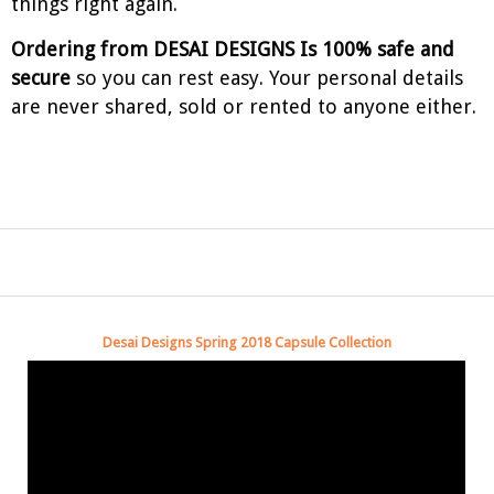
things right again.
Ordering from DESAI DESIGNS Is 100% safe and
secure
so you can rest easy. Your personal details
are never shared, sold or rented to anyone either.
Desai Designs Spring 2018 Capsule Collection