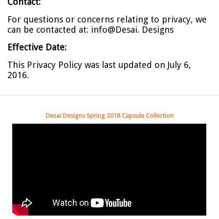
Contact:
For questions or concerns relating to privacy, we
can be contacted at:
info@Desai. Designs
Effective Date:
This Privacy Policy was last updated on July 6,
2016.
Desai Designs Spring 2018 Capsule Collection