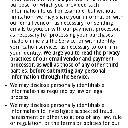
purpose for which you provided such
information to us. For example, but without
limitation, we may share your information with
our email vendor, as necessary for sending
emails to you; or with our payment processor,
as necessary for processing your purchases
made online via the Service; or with identity
verification services, as necessary to confirm
your identity.
We urge you to read the privacy
practices of our email vendor and payment
processor, as well as those of any other third
parties, before submitting any personal
information through the Service.
We may disclose personally identifiable
information as required by law or legal
process.
We may disclose personally identifiable
information to investigate suspected fraud,
harassment or other violations of any law, rule
or regulation, or the terms or policies for our