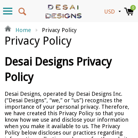
0
Home
Privacy Policy
Privacy Policy
Desai Designs Privacy
Policy
Desai Designs, operated by Desai Designs Inc.
(“Desai Designs”, “we,” or “us”) recognizes the
importance of your personal privacy. Therefore,
we have created this Privacy Policy so that you
know how we use and disclose your information
when you make it available to us. The Privacy
Policy below discloses our practices regarding