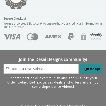
Secure Checkout
We use encrypted SSL security to ensure that your credit card information is
100% protected.
Join the Desai Designs community!
Become part of our community and get 10% off your
order today. Get exclusives deals and offers and enjoy
some dope dance videos!