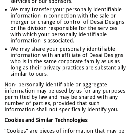
services or our sponsors.
We may transfer your personally identifiable
information in connection with the sale or
merger or change of control of Desai Designs
or the division responsible for the services
with which your personally identifiable
information is associated.
We may share your personally identifiable
information with an affiliate of Desai Designs
who is in the same corporate family as us as
long as their privacy practices are substantially
similar to ours.
Non- personally identifiable or aggregate
information may be used by us for any purposes
permitted by law and may be shared with any
number of parties, provided that such
information shall not specifically identify you.
Cookies and Similar Technologies
:
“Cookies” are pieces of information that may be