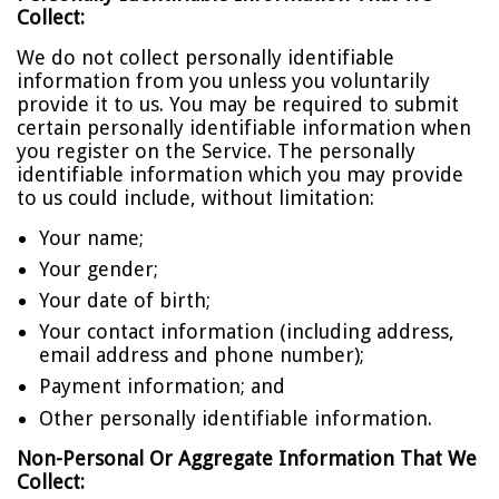
Collect:
We do not collect personally identifiable
information from you unless you voluntarily
provide it to us. You may be required to submit
certain personally identifiable information when
you register on the Service. The personally
identifiable information which you may provide
to us could include, without limitation:
Your name;
Your gender;
Your date of birth;
Your contact information (including address,
email address and phone number);
Payment information; and
Other personally identifiable information.
Non-Personal Or Aggregate Information That We
Collect: