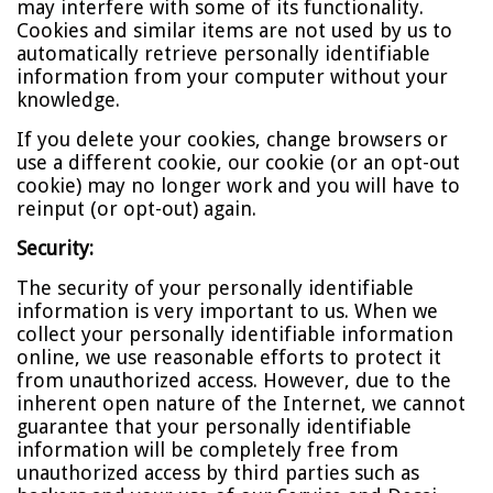
may interfere with some of its functionality.
Cookies and similar items are not used by us to
automatically retrieve personally identifiable
information from your computer without your
knowledge.
If you delete your cookies, change browsers or
use a different cookie, our cookie (or an opt-out
cookie) may no longer work and you will have to
reinput (or opt-out) again.
Security:
The security of your personally identifiable
information is very important to us. When we
collect your personally identifiable information
online, we use reasonable efforts to protect it
from unauthorized access. However, due to the
inherent open nature of the Internet, we cannot
guarantee that your personally identifiable
information will be completely free from
unauthorized access by third parties such as