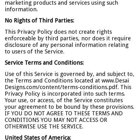
marketing products and services using such
information.
No Rights of Third Parties:
This Privacy Policy does not create rights
enforceable by third parties, nor does it require
disclosure of any personal information relating
to users of the Service.
Service Terms and Conditions:
Use of this Service is governed by, and subject to,
the Terms and Conditions located at www.Desai
Designs.com/content/terms-conditions.pdf. This
Privacy Policy is incorporated into such terms.
Your use, or access, of the Service constitutes
your agreement to be bound by these provisions.
IF YOU DO NOT AGREE TO THESE TERMS AND
CONDITIONS YOU MAY NOT ACCESS OR
OTHERWISE USE THE SERVICE.
United States of America: