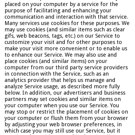
placed on your computer by a service for the
purpose of facilitating and enhancing your
communication and interaction with that service.
Many services use cookies for these purposes. We
may use cookies (and similar items such as clear
gifs, web beacons, tags, etc.) on our Service to
customize your visit and for other purposes to
make your visit more convenient or to enable us
to enhance our Service. We may also use and
place cookies (and similar items) on your
computer from our third party service providers
in connection with the Service, such as an
analytics provider that helps us manage and
analyze Service usage, as described more fully
below. In addition, our advertisers and business
partners may set cookies and similar items on
your computer when you use our Service. You
may stop or restrict the placement of cookies on
your computer or flush them from your browser
by adjusting your web browser preferences, in
which case you may still use our Service, but it