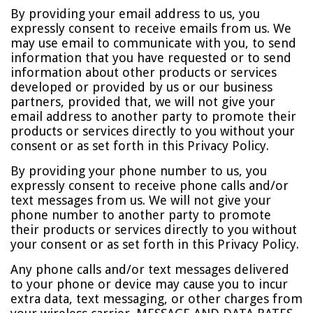
By providing your email address to us, you
expressly consent to receive emails from us. We
may use email to communicate with you, to send
information that you have requested or to send
information about other products or services
developed or provided by us or our business
partners, provided that, we will not give your
email address to another party to promote their
products or services directly to you without your
consent or as set forth in this Privacy Policy.
By providing your phone number to us, you
expressly consent to receive phone calls and/or
text messages from us. We will not give your
phone number to another party to promote
their products or services directly to you without
your consent or as set forth in this Privacy Policy.
Any phone calls and/or text messages delivered
to your phone or device may cause you to incur
extra data, text messaging, or other charges from