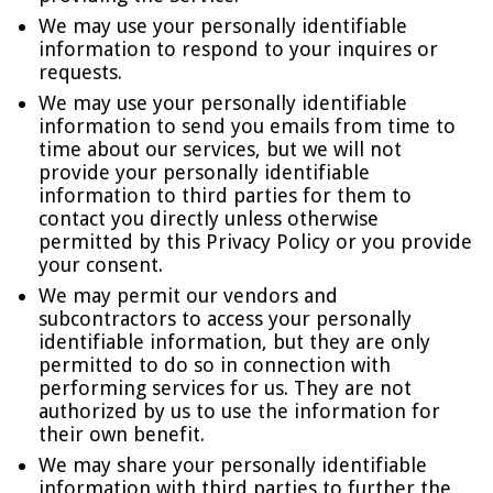
We may use your personally identifiable
information to respond to your inquires or
requests.
We may use your personally identifiable
information to send you emails from time to
time about our services, but we will not
provide your personally identifiable
information to third parties for them to
contact you directly unless otherwise
permitted by this Privacy Policy or you provide
your consent.
We may permit our vendors and
subcontractors to access your personally
identifiable information, but they are only
permitted to do so in connection with
performing services for us. They are not
authorized by us to use the information for
their own benefit.
We may share your personally identifiable
information with third parties to further the