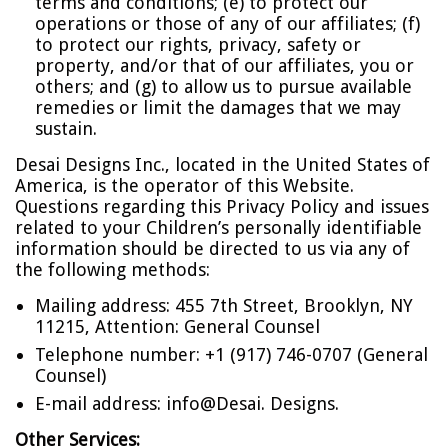
terms and conditions; (e) to protect our
operations or those of any of our affiliates; (f)
to protect our rights, privacy, safety or
property, and/or that of our affiliates, you or
others; and (g) to allow us to pursue available
remedies or limit the damages that we may
sustain.
Desai Designs Inc., located in the United States of
America, is the operator of this Website.
Questions regarding this Privacy Policy and issues
related to your Children’s personally identifiable
information should be directed to us via any of
the following methods:
Mailing address: 455 7th Street, Brooklyn, NY
11215, Attention: General Counsel
Telephone number: +1 (917) 746-0707 (General
Counsel)
E-mail address:
info@Desai. Designs
.
Other Services: