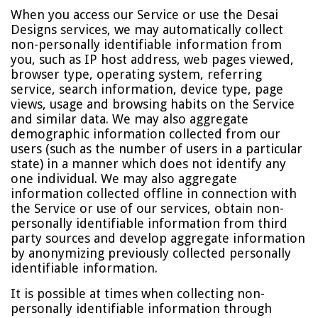
When you access our Service or use the Desai
Designs services, we may automatically collect
non-personally identifiable information from
you, such as IP host address, web pages viewed,
browser type, operating system, referring
service, search information, device type, page
views, usage and browsing habits on the Service
and similar data. We may also aggregate
demographic information collected from our
users (such as the number of users in a particular
state) in a manner which does not identify any
one individual. We may also aggregate
information collected offline in connection with
the Service or use of our services, obtain non-
personally identifiable information from third
party sources and develop aggregate information
by anonymizing previously collected personally
identifiable information.
It is possible at times when collecting non-
personally identifiable information through