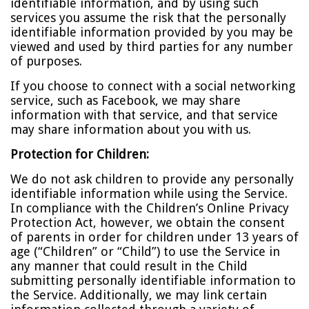
identifiable information, and by using such
services you assume the risk that the personally
identifiable information provided by you may be
viewed and used by third parties for any number
of purposes.
If you choose to connect with a social networking
service, such as Facebook, we may share
information with that service, and that service
may share information about you with us.
Protection for Children:
We do not ask children to provide any personally
identifiable information while using the Service.
In compliance with the Children’s Online Privacy
Protection Act, however, we obtain the consent
of parents in order for children under 13 years of
age (“Children” or “Child”) to use the Service in
any manner that could result in the Child
submitting personally identifiable information to
the Service. Additionally, we may link certain