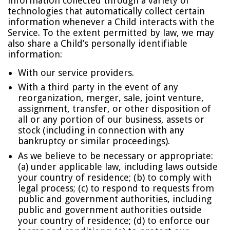
information collected through a variety of
technologies that automatically collect certain
information whenever a Child interacts with the
Service. To the extent permitted by law, we may
also share a Child’s personally identifiable
information:
With our service providers.
With a third party in the event of any
reorganization, merger, sale, joint venture,
assignment, transfer, or other disposition of
all or any portion of our business, assets or
stock (including in connection with any
bankruptcy or similar proceedings).
As we believe to be necessary or appropriate:
(a) under applicable law, including laws outside
your country of residence; (b) to comply with
legal process; (c) to respond to requests from
public and government authorities, including
public and government authorities outside
your country of residence; (d) to enforce our