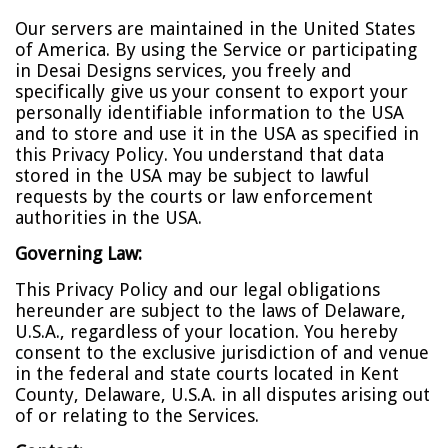
Our servers are maintained in the United States
of America. By using the Service or participating
in Desai Designs services, you freely and
specifically give us your consent to export your
personally identifiable information to the USA
and to store and use it in the USA as specified in
this Privacy Policy. You understand that data
stored in the USA may be subject to lawful
requests by the courts or law enforcement
authorities in the USA.
Governing Law:
This Privacy Policy and our legal obligations
hereunder are subject to the laws of Delaware,
U.S.A., regardless of your location. You hereby
consent to the exclusive jurisdiction of and venue
in the federal and state courts located in Kent
County, Delaware, U.S.A. in all disputes arising out
of or relating to the Services.