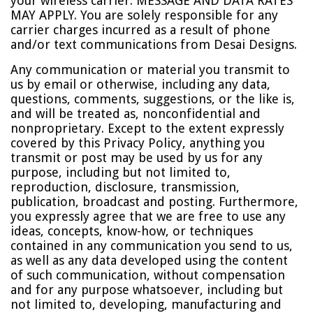
your wireless carrier. MESSAGE AND DATA RATES
MAY APPLY. You are solely responsible for any
carrier charges incurred as a result of phone
and/or text communications from Desai Designs.
Any communication or material you transmit to
us by email or otherwise, including any data,
questions, comments, suggestions, or the like is,
and will be treated as, nonconfidential and
nonproprietary. Except to the extent expressly
covered by this Privacy Policy, anything you
transmit or post may be used by us for any
purpose, including but not limited to,
reproduction, disclosure, transmission,
publication, broadcast and posting. Furthermore,
you expressly agree that we are free to use any
ideas, concepts, know-how, or techniques
contained in any communication you send to us,
as well as any data developed using the content
of such communication, without compensation
and for any purpose whatsoever, including but
not limited to, developing, manufacturing and