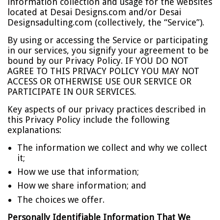
information collection and usage for the websites
located at Desai Designs.com and/or Desai
Designsadulting.com (collectively, the “Service”).
By using or accessing the Service or participating
in our services, you signify your agreement to be
bound by our Privacy Policy. IF YOU DO NOT
AGREE TO THIS PRIVACY POLICY YOU MAY NOT
ACCESS OR OTHERWISE USE OUR SERVICE OR
PARTICIPATE IN OUR SERVICES.
Key aspects of our privacy practices described in
this Privacy Policy include the following
explanations:
The information we collect and why we collect
it;
How we use that information;
How we share information; and
The choices we offer.
Personally Identifiable Information That We