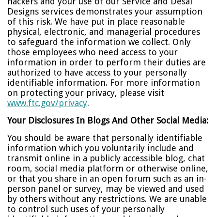
hackers and your use of our Service and Desai
Designs services demonstrates your assumption
of this risk. We have put in place reasonable
physical, electronic, and managerial procedures
to safeguard the information we collect. Only
those employees who need access to your
information in order to perform their duties are
authorized to have access to your personally
identifiable information. For more information
on protecting your privacy, please visit
www.ftc.gov/privacy
.
Your Disclosures In Blogs And Other Social Media:
You should be aware that personally identifiable
information which you voluntarily include and
transmit online in a publicly accessible blog, chat
room, social media platform or otherwise online,
or that you share in an open forum such as an in-
person panel or survey, may be viewed and used
by others without any restrictions. We are unable
to control such uses of your personally