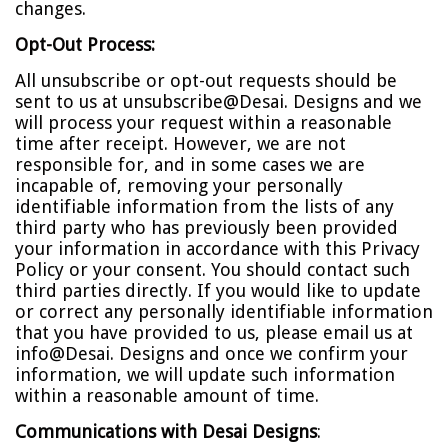
changes.
Opt-Out Process:
All unsubscribe or opt-out requests should be
sent to us at
unsubscribe@Desai. Designs
and we
will process your request within a reasonable
time after receipt. However, we are not
responsible for, and in some cases we are
incapable of, removing your personally
identifiable information from the lists of any
third party who has previously been provided
your information in accordance with this Privacy
Policy or your consent. You should contact such
third parties directly. If you would like to update
or correct any personally identifiable information
that you have provided to us, please email us at
info@Desai. Designs
and once we confirm your
information, we will update such information
within a reasonable amount of time.
Communications with Desai Designs
: