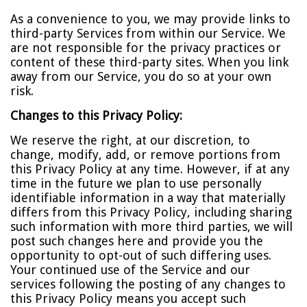
As a convenience to you, we may provide links to
third-party Services from within our Service. We
are not responsible for the privacy practices or
content of these third-party sites. When you link
away from our Service, you do so at your own
risk.
Changes to this Privacy Policy:
We reserve the right, at our discretion, to
change, modify, add, or remove portions from
this Privacy Policy at any time. However, if at any
time in the future we plan to use personally
identifiable information in a way that materially
differs from this Privacy Policy, including sharing
such information with more third parties, we will
post such changes here and provide you the
opportunity to opt-out of such differing uses.
Your continued use of the Service and our
services following the posting of any changes to
this Privacy Policy means you accept such