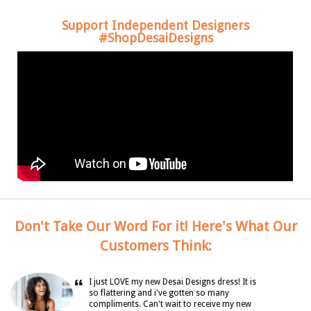
Support Independent Designers
#ShopDesaiDesigns
Don't Take Our Word For it! Here's What Our
Customers Think:
“
I just LOVE my new Desai Designs dress! It is
so flattering and i've gotten so many
compliments. Can't wait to receive my new