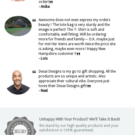
”
order!
- Anika
“
Awesome does not even express my orders
beauty ! The tote bag is very sturdy and the
image is perfect! The T- Shirt is soft and
comfortable, well fitting. Will be ordering
more for friends and family--- O.K. maybe just
for me! Her items are worth twice the price she
is asking, maybe even more ! Happy New
”
Hampshire customer !!
- Lois
“
Desai Designs is my go to gift shopping. All the
products are so unique and artistic. Also
appreciate their cultural vibe. Everyone just
”
loves their Desai Designs gift!
- Neel
Unhappy With Your Product? We'll Take It Back!
We stand by our high-quality products and your
satisfaction is 100% guaranteed.