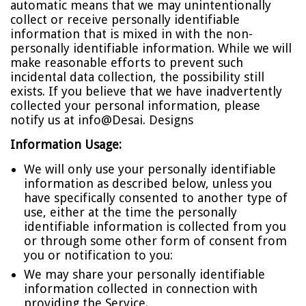
automatic means that we may unintentionally
collect or receive personally identifiable
information that is mixed in with the non-
personally identifiable information. While we will
make reasonable efforts to prevent such
incidental data collection, the possibility still
exists. If you believe that we have inadvertently
collected your personal information, please
notify us at
info@Desai. Designs
Information Usage:
We will only use your personally identifiable
information as described below, unless you
have specifically consented to another type of
use, either at the time the personally
identifiable information is collected from you
or through some other form of consent from
you or notification to you:
We may share your personally identifiable
information collected in connection with
providing the Service.